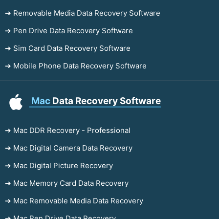
➔ Removable Media Data Recovery Software
➔ Pen Drive Data Recovery Software
➔ Sim Card Data Recovery Software
➔ Mobile Phone Data Recovery Software
Mac
Data Recovery Software
➔ Mac DDR Recovery - Professional
➔ Mac Digital Camera Data Recovery
➔ Mac Digital Picture Recovery
➔ Mac Memory Card Data Recovery
➔ Mac Removable Media Data Recovery
➔ Mac Pen Drive Data Recovery