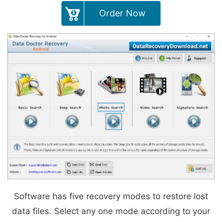
Order Now
Software has five recovery modes to restore lost
data files. Select any one mode according to your