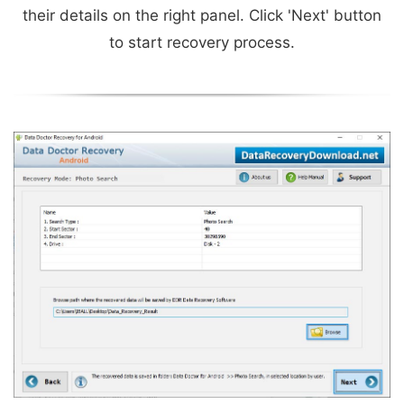
their details on the right panel. Click 'Next' button
to start recovery process.