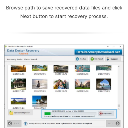
Browse path to save recovered data files and click
Next button to start recovery process.