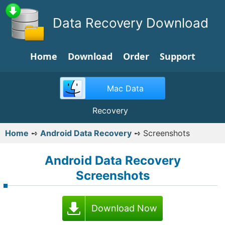
Data Recovery Download
Home
Download
Order
Support
Mac Data
Recovery
Home
➺
Android Data Recovery
➺
Screenshots
Android Data Recovery
Screenshots
Download Now