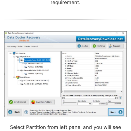
requirement.
Select Partition from left panel and you will see