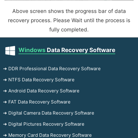
Above screen shows the progress bar of data
recovery process. Please Wait until the process is
fully completed.
Windows
Data Recovery Software
➔ DDR Professional Data Recovery Software
➔ NTFS Data Recovery Software
➔ Android Data Recovery Software
➔ FAT Data Recovery Software
➔ Digital Camera Data Recovery Software
➔ Digital Pictures Recovery Software
➔ Memory Card Data Recovery Software