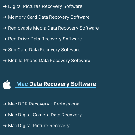
➔ Digital Pictures Recovery Software
➔ Memory Card Data Recovery Software
➔ Removable Media Data Recovery Software
➔ Pen Drive Data Recovery Software
➔ Sim Card Data Recovery Software
➔ Mobile Phone Data Recovery Software
Mac
Data Recovery Software
➔ Mac DDR Recovery - Professional
➔ Mac Digital Camera Data Recovery
➔ Mac Digital Picture Recovery