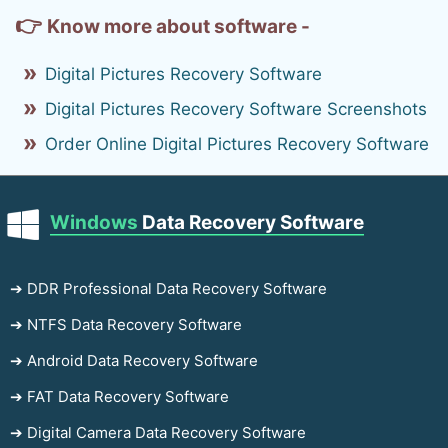
👉
Know more about software -
Digital Pictures Recovery Software
Digital Pictures Recovery Software Screenshots
Order Online Digital Pictures Recovery Software
Windows
Data Recovery Software
➔ DDR Professional Data Recovery Software
➔ NTFS Data Recovery Software
➔ Android Data Recovery Software
➔ FAT Data Recovery Software
➔ Digital Camera Data Recovery Software