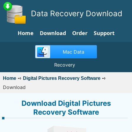
Data Recovery Download
Home
Download
Order
Support
Mac Data
Recovery
➺
➺
Home
Digital Pictures Recovery Software
Download
Download Digital Pictures
Recovery Software