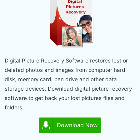
Digital Picture Recovery Software restores lost or
deleted photos and images from computer hard
disk, memory card, pen drive and other data
storage devices. Download digital picture recovery
software to get back your lost pictures files and
folders.
Download Now