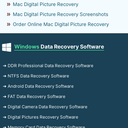
Mac Digital Picture Recovery
Mac Digital Picture Recovery Screenshots
Order Online Mac Digital Picture Recovery
Windows
Data Recovery Software
➔ DDR Professional Data Recovery Software
➔ NTFS Data Recovery Software
➔ Android Data Recovery Software
➔ FAT Data Recovery Software
➔ Digital Camera Data Recovery Software
➔ Digital Pictures Recovery Software
➔ Memory Card Data Recovery Software