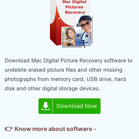
Download Mac Digital Picture Recovery software to
undelete erased picture files and other missing
photographs from memory card, USB drive, hard
disk and other digital storage devices.
Download Now
👉
Know more about software -