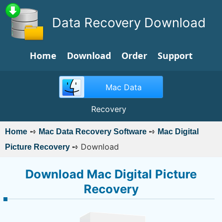
Data Recovery Download
Home
Download
Order
Support
Mac Data
Recovery
➺
➺
Home
Mac Data Recovery Software
Mac Digital
➺
Download
Picture Recovery
Download Mac Digital Picture
Recovery