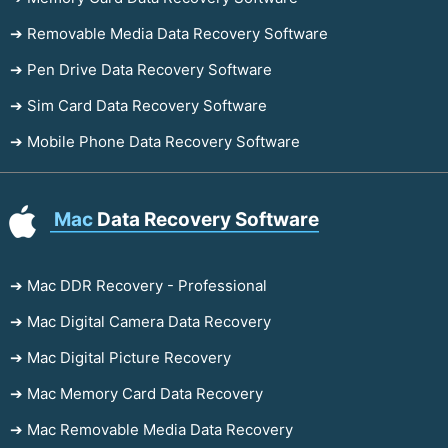
➔ Removable Media Data Recovery Software
➔ Pen Drive Data Recovery Software
➔ Sim Card Data Recovery Software
➔ Mobile Phone Data Recovery Software
Mac
Data Recovery Software
➔ Mac DDR Recovery - Professional
➔ Mac Digital Camera Data Recovery
➔ Mac Digital Picture Recovery
➔ Mac Memory Card Data Recovery
➔ Mac Removable Media Data Recovery