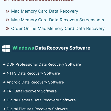
Mac Memory Card Data Recovery
Mac Memory Card Data Recovery Screenshots
Order Online Mac Memory Card Data Recovery
Windows
Data Recovery Software
➔ DDR Professional Data Recovery Software
➔ NTFS Data Recovery Software
➔ Android Data Recovery Software
➔ FAT Data Recovery Software
➔ Digital Camera Data Recovery Software
➔ Digital Pictures Recovery Software