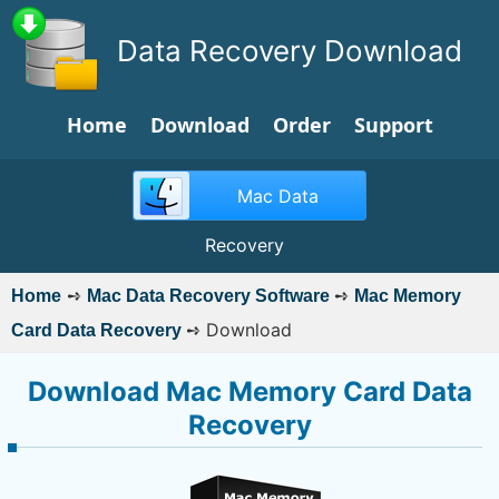
Data Recovery Download
Home
Download
Order
Support
Mac Data
Recovery
➺
➺
Home
Mac Data Recovery Software
Mac Memory
➺
Download
Card Data Recovery
Download Mac Memory Card Data
Recovery