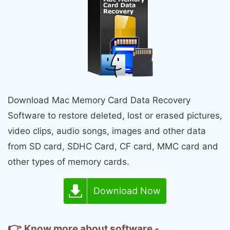
Download Mac Memory Card Data Recovery
Software to restore deleted, lost or erased pictures,
video clips, audio songs, images and other data
from SD card, SDHC Card, CF card, MMC card and
other types of memory cards.
Download Now
👉
Know more about software -