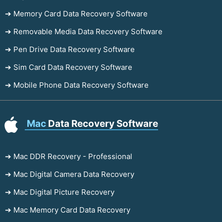
➔ Memory Card Data Recovery Software
➔ Removable Media Data Recovery Software
➔ Pen Drive Data Recovery Software
➔ Sim Card Data Recovery Software
➔ Mobile Phone Data Recovery Software
Mac
Data Recovery Software
➔ Mac DDR Recovery - Professional
➔ Mac Digital Camera Data Recovery
➔ Mac Digital Picture Recovery
➔ Mac Memory Card Data Recovery