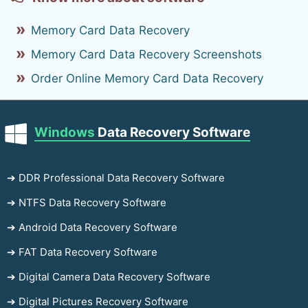
Memory Card Data Recovery
Memory Card Data Recovery Screenshots
Order Online Memory Card Data Recovery
Windows
Data Recovery Software
➔ DDR Professional Data Recovery Software
➔ NTFS Data Recovery Software
➔ Android Data Recovery Software
➔ FAT Data Recovery Software
➔ Digital Camera Data Recovery Software
➔ Digital Pictures Recovery Software