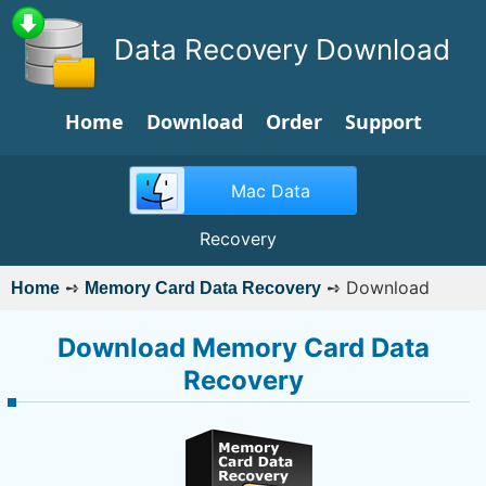
Data Recovery Download
Home
Download
Order
Support
Mac Data
Recovery
➺
➺
Download
Home
Memory Card Data Recovery
Download Memory Card Data
Recovery