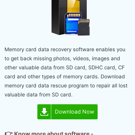
Memory card data recovery software enables you
to get back missing photos, videos, images and
other valuable data from SD card, SDHC card, CF
card and other types of memory cards. Download
memory card data rescue program to repair all lost
valuable data from SD card.
Download Now
👉
Know more about software -