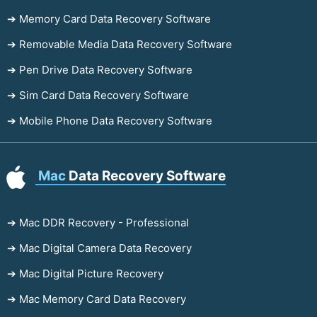
➔ Memory Card Data Recovery Software
➔ Removable Media Data Recovery Software
➔ Pen Drive Data Recovery Software
➔ Sim Card Data Recovery Software
➔ Mobile Phone Data Recovery Software
Mac
Data Recovery Software
➔ Mac DDR Recovery - Professional
➔ Mac Digital Camera Data Recovery
➔ Mac Digital Picture Recovery
➔ Mac Memory Card Data Recovery