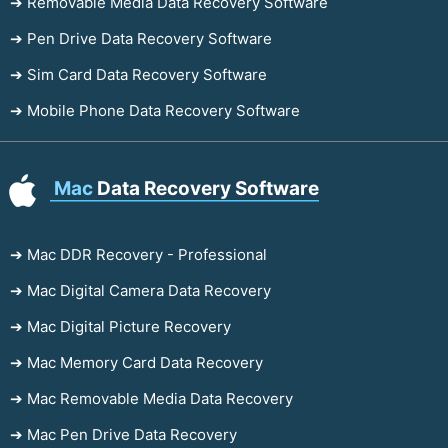
➔ Removable Media Data Recovery Software
➔ Pen Drive Data Recovery Software
➔ Sim Card Data Recovery Software
➔ Mobile Phone Data Recovery Software
Mac
Data Recovery Software
➔ Mac DDR Recovery - Professional
➔ Mac Digital Camera Data Recovery
➔ Mac Digital Picture Recovery
➔ Mac Memory Card Data Recovery
➔ Mac Removable Media Data Recovery
➔ Mac Pen Drive Data Recovery