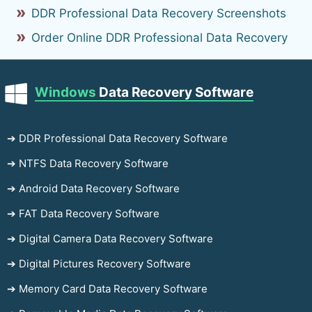
DDR Professional Data Recovery Screenshots
Order Online DDR Professional Data Recovery
Windows
Data Recovery Software
➔ DDR Professional Data Recovery Software
➔ NTFS Data Recovery Software
➔ Android Data Recovery Software
➔ FAT Data Recovery Software
➔ Digital Camera Data Recovery Software
➔ Digital Pictures Recovery Software
➔ Memory Card Data Recovery Software