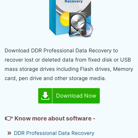
Download DDR Professional Data Recovery to
recover lost or deleted data from fixed disk or USB
mass storage drives including Flash drives, Memory
card, pen drive and other storage media.
Download Now
👉
Know more about software -
DDR Professional Data Recovery