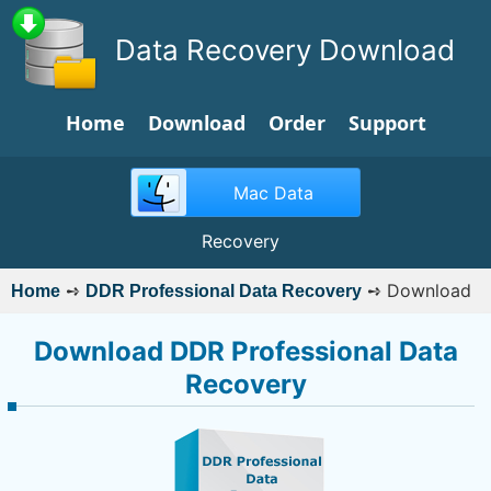
Data Recovery Download
Home
Download
Order
Support
Mac Data
Recovery
➺
➺
Download
Home
DDR Professional Data Recovery
Download DDR Professional Data
Recovery