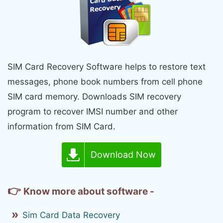
SIM Card Recovery Software helps to restore text
messages, phone book numbers from cell phone
SIM card memory. Downloads SIM recovery
program to recover IMSI number and other
information from SIM Card.
Download Now
👉
Know more about software -
Sim Card Data Recovery