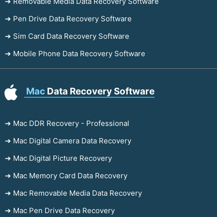
➔ Removable Media Data Recovery Software
➔ Pen Drive Data Recovery Software
➔ Sim Card Data Recovery Software
➔ Mobile Phone Data Recovery Software
Mac
Data Recovery Software
➔ Mac DDR Recovery - Professional
➔ Mac Digital Camera Data Recovery
➔ Mac Digital Picture Recovery
➔ Mac Memory Card Data Recovery
➔ Mac Removable Media Data Recovery
➔ Mac Pen Drive Data Recovery