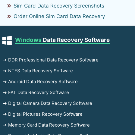
Sim Card Data Recovery Screenshots
Order Online Sim Card Data Recovery
Windows
Data Recovery Software
➔ DDR Professional Data Recovery Software
➔ NTFS Data Recovery Software
➔ Android Data Recovery Software
➔ FAT Data Recovery Software
➔ Digital Camera Data Recovery Software
➔ Digital Pictures Recovery Software
➔ Memory Card Data Recovery Software