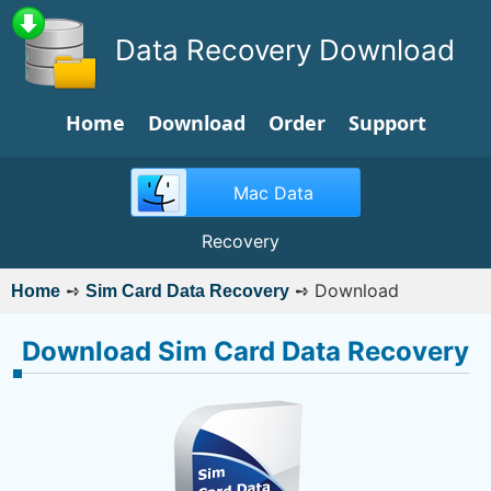
Data Recovery Download
Home
Download
Order
Support
Mac Data
Recovery
➺
➺
Download
Home
Sim Card Data Recovery
Download Sim Card Data Recovery