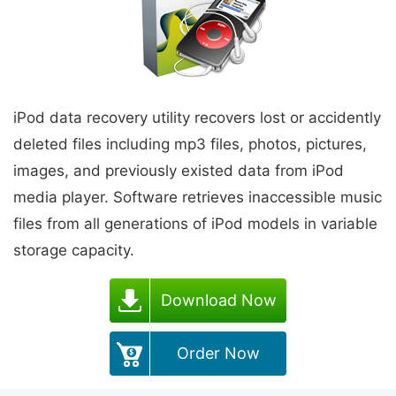
iPod data recovery utility recovers lost or accidently
deleted files including mp3 files, photos, pictures,
images, and previously existed data from iPod
media player. Software retrieves inaccessible music
files from all generations of iPod models in variable
storage capacity.
Download Now
Order Now