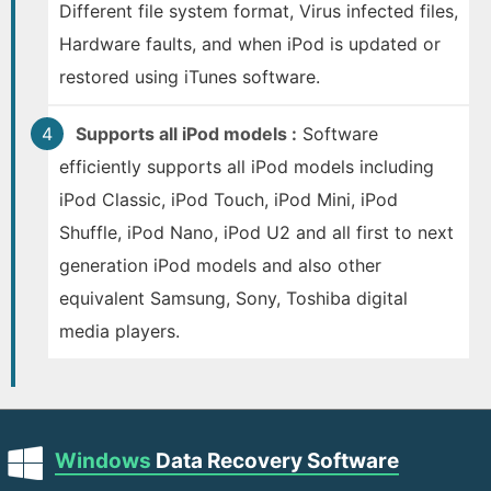
Different file system format, Virus infected files,
Hardware faults, and when iPod is updated or
restored using iTunes software.
Supports all iPod models :
Software
efficiently supports all iPod models including
iPod Classic, iPod Touch, iPod Mini, iPod
Shuffle, iPod Nano, iPod U2 and all first to next
generation iPod models and also other
equivalent Samsung, Sony, Toshiba digital
media players.
Windows
Data Recovery Software