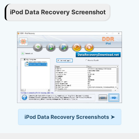
iPod Data Recovery Screenshot
iPod Data Recovery Screenshots ➤