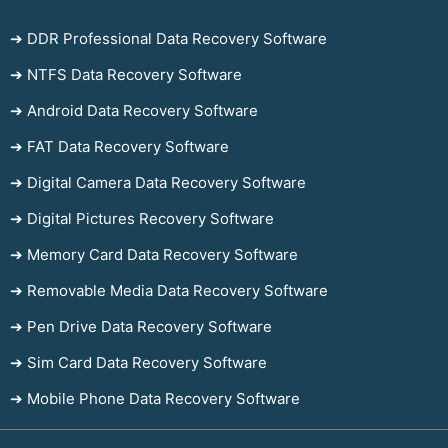
➔ DDR Professional Data Recovery Software
➔ NTFS Data Recovery Software
➔ Android Data Recovery Software
➔ FAT Data Recovery Software
➔ Digital Camera Data Recovery Software
➔ Digital Pictures Recovery Software
➔ Memory Card Data Recovery Software
➔ Removable Media Data Recovery Software
➔ Pen Drive Data Recovery Software
➔ Sim Card Data Recovery Software
➔ Mobile Phone Data Recovery Software