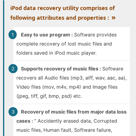
iPod data recovery utility comprises of
»
following attributes and properties :
Easy to use program :
Software provides
complete recovery of lost music files and
folders saved in iPod music player.
Supports recovery of music files :
Software
recovers all Audio files (mp3, aiff, wav, aac, aa),
Video files (mov, m4v, mp4) and Image files
(jpeg, tiff, gif, bmp, psd) etc.
Recovery of music files from major data loss
cases :
“ Accidently erased data, Corrupted
music files, Human fault, Software failure,