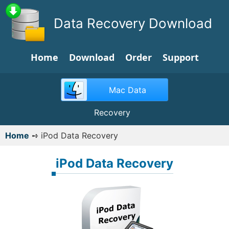
Data Recovery Download
Home
Download
Order
Support
Mac Data
Recovery
Home
➺
iPod Data Recovery
iPod Data Recovery