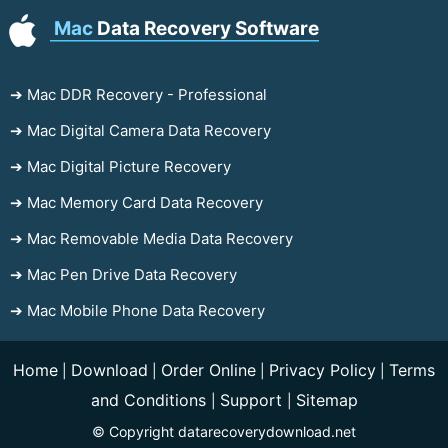
Mac
Data Recovery Software
➔ Mac DDR Recovery - Professional
➔ Mac Digital Camera Data Recovery
➔ Mac Digital Picture Recovery
➔ Mac Memory Card Data Recovery
➔ Mac Removable Media Data Recovery
➔ Mac Pen Drive Data Recovery
➔ Mac Mobile Phone Data Recovery
Home
Download
Order Online
Privacy Policy
Terms
|
|
|
|
and Conditions
Support
Sitemap
|
|
© Copyright datarecoverydownload.net