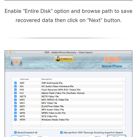
Enable “Entire Disk” option and browse path to save
recovered data then click on “Next” button.