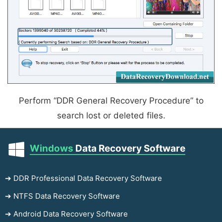
Perform “DDR General Recovery Procedure” to
search lost or deleted files.
Windows
Data Recovery Software
➔ DDR Professional Data Recovery Software
➔ NTFS Data Recovery Software
➔ Android Data Recovery Software