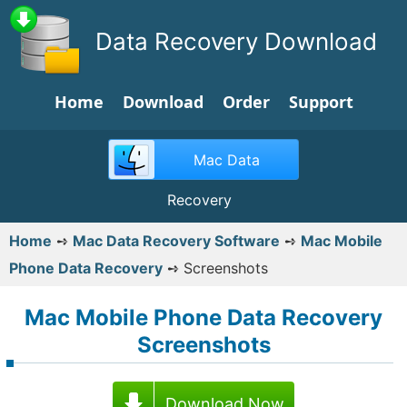
Data Recovery Download
Home
Download
Order
Support
Mac Data
Recovery
Home
➺
Mac Data Recovery Software
➺
Mac Mobile
Phone Data Recovery
➺
Screenshots
Mac Mobile Phone Data Recovery
Screenshots
Download Now