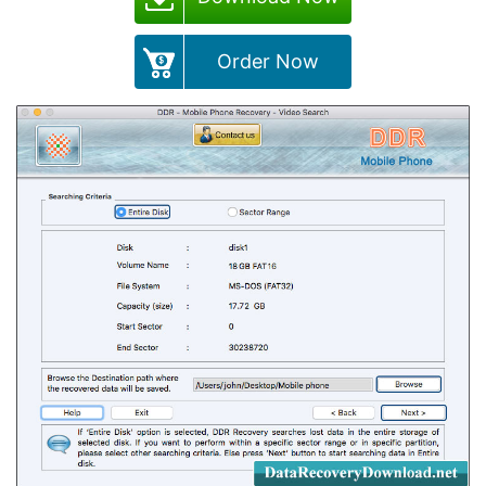
Order Now