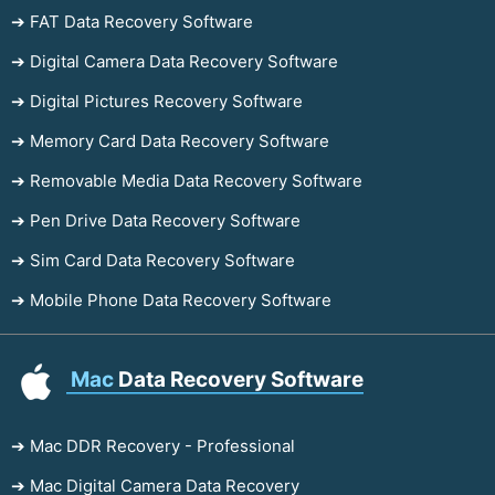
➔ FAT Data Recovery Software
➔ Digital Camera Data Recovery Software
➔ Digital Pictures Recovery Software
➔ Memory Card Data Recovery Software
➔ Removable Media Data Recovery Software
➔ Pen Drive Data Recovery Software
➔ Sim Card Data Recovery Software
➔ Mobile Phone Data Recovery Software
Mac
Data Recovery Software
➔ Mac DDR Recovery - Professional
➔ Mac Digital Camera Data Recovery