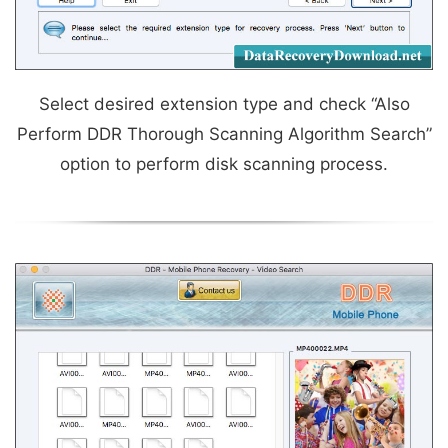
Select desired extension type and check “Also
Perform DDR Thorough Scanning Algorithm Search”
option to perform disk scanning process.