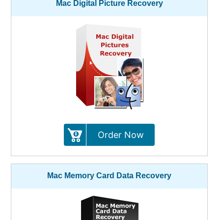
Mac Digital Picture Recovery
Order Now
Mac Memory Card Data Recovery