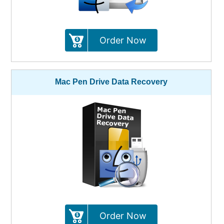
Order Now
Mac Pen Drive Data Recovery
Order Now