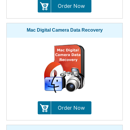
Order Now
Mac Digital Camera Data Recovery
Order Now