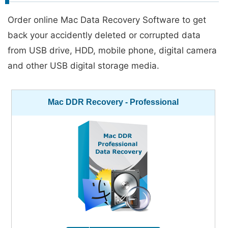
Order online Mac Data Recovery Software to get
back your accidently deleted or corrupted data
from USB drive, HDD, mobile phone, digital camera
and other USB digital storage media.
Mac DDR Recovery - Professional