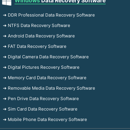
Windows
Data Recovery Software
➔ DDR Professional Data Recovery Software
➔ NTFS Data Recovery Software
➔ Android Data Recovery Software
➔ FAT Data Recovery Software
➔ Digital Camera Data Recovery Software
➔ Digital Pictures Recovery Software
➔ Memory Card Data Recovery Software
➔ Removable Media Data Recovery Software
➔ Pen Drive Data Recovery Software
➔ Sim Card Data Recovery Software
➔ Mobile Phone Data Recovery Software