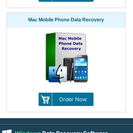
Mac Mobile Phone Data Recovery
Order Now