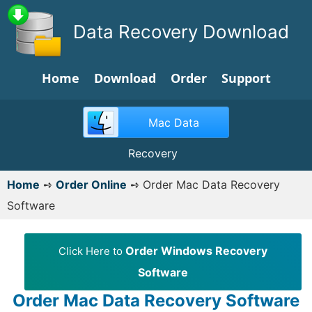
Data Recovery Download
Home
Download
Order
Support
Mac Data
Recovery
Home
➺
Order Online
➺
Order Mac Data Recovery
Software
Order Windows Recovery
Click Here to
Software
Order Mac Data Recovery Software