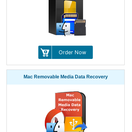
Order Now
Mac Removable Media Data Recovery