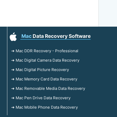
Mac
Data Recovery Software
➔ Mac DDR Recovery - Professional
➔ Mac Digital Camera Data Recovery
➔ Mac Digital Picture Recovery
➔ Mac Memory Card Data Recovery
➔ Mac Removable Media Data Recovery
➔ Mac Pen Drive Data Recovery
➔ Mac Mobile Phone Data Recovery