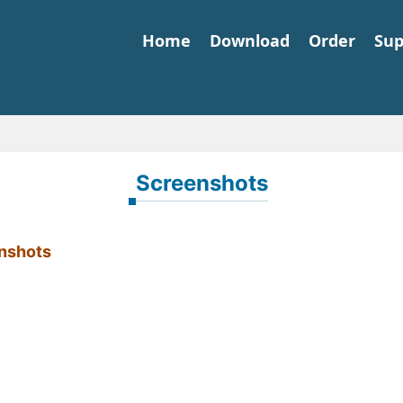
Home
Download
Order
Sup
Screenshots
nshots