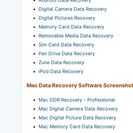
Digital Camera Data Recovery
Digital Pictures Recovery
Memory Card Data Recovery
Removable Media Data Recovery
Sim Card Data Recovery
Pen Drive Data Recovery
Zune Data Recovery
iPod Data Recovery
Mac Data Recovery Software Screensho
Mac DDR Recovery - Professional
Mac Digital Camera Data Recovery
Mac Digital Picture Data Recovery
Mac Memory Card Data Recovery