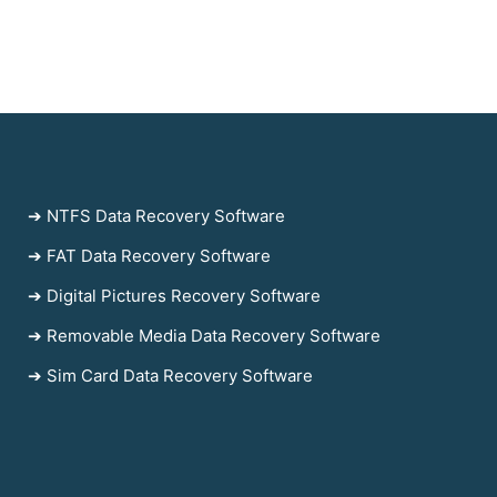
➔ NTFS Data Recovery Software
➔ FAT Data Recovery Software
➔ Digital Pictures Recovery Software
➔ Removable Media Data Recovery Software
➔ Sim Card Data Recovery Software