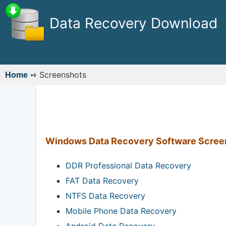
Data Recovery Download
➺
Screenshots
Home
Windows Data Recovery Software Scree
DDR Professional Data Recovery
FAT Data Recovery
NTFS Data Recovery
Mobile Phone Data Recovery
Android Data Recovery