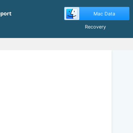
port
Mac Data
Recovery