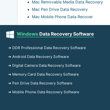
Mac Removable Media Data Recovery
Mac Pen Drive Data Recovery
Mac Mobile Phone Data Recover
Windows
Data Recovery Software
➔ DDR Professional Data Recovery Software
➔ Android Data Recovery Software
➔ Digital Camera Data Recovery Software
➔ Memory Card Data Recovery Software
➔ Pen Drive Data Recovery Software
➔ Mobile Phone Data Recovery Software