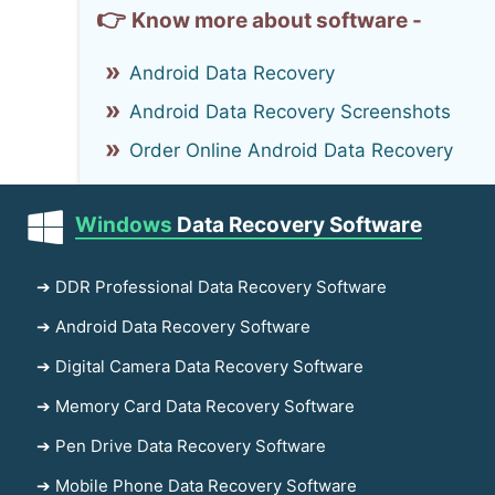
👉
Know more about software -
Android Data Recovery
Android Data Recovery Screenshots
Order Online Android Data Recovery
Windows
Data Recovery Software
➔ DDR Professional Data Recovery Software
➔ Android Data Recovery Software
➔ Digital Camera Data Recovery Software
➔ Memory Card Data Recovery Software
➔ Pen Drive Data Recovery Software
➔ Mobile Phone Data Recovery Software