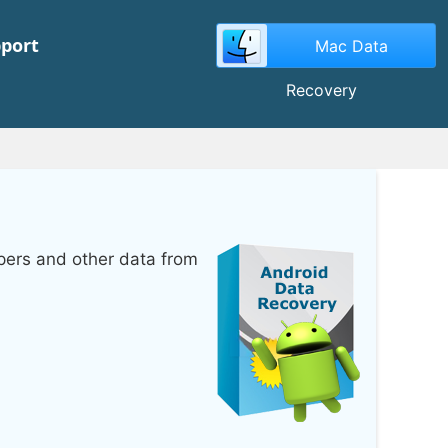
port
Mac Data
Recovery
pers and other data from