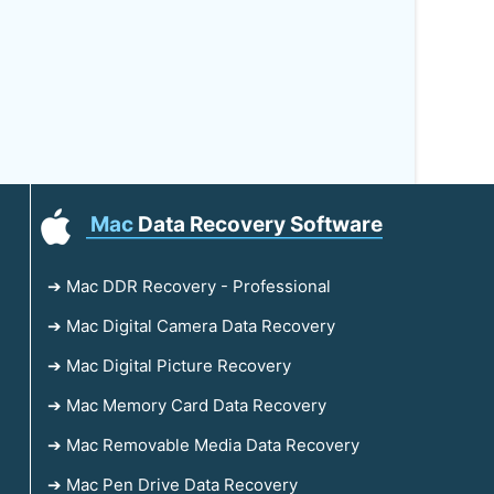
Mac
Data Recovery Software
➔ Mac DDR Recovery - Professional
➔ Mac Digital Camera Data Recovery
➔ Mac Digital Picture Recovery
➔ Mac Memory Card Data Recovery
➔ Mac Removable Media Data Recovery
➔ Mac Pen Drive Data Recovery