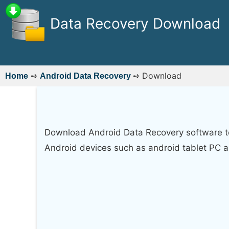
Data Recovery Download
➺
➺
Download
Home
Android Data Recovery
Download Android Data Recovery software to 
Android devices such as android tablet PC 