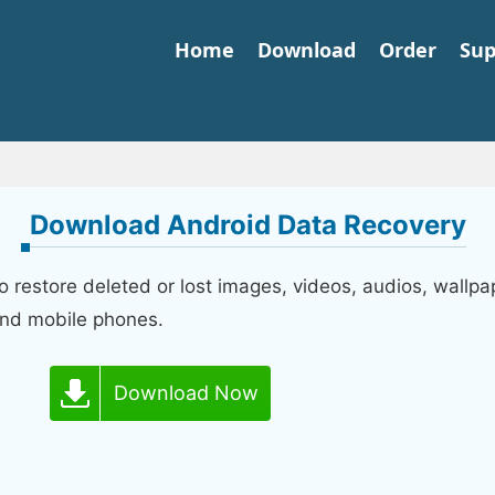
Home
Download
Order
Sup
Download Android Data Recovery
restore deleted or lost images, videos, audios, wallpa
and mobile phones.
Download Now