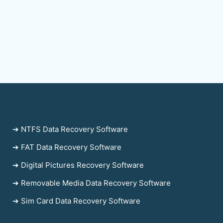
➔ NTFS Data Recovery Software
➔ FAT Data Recovery Software
➔ Digital Pictures Recovery Software
➔ Removable Media Data Recovery Software
➔ Sim Card Data Recovery Software