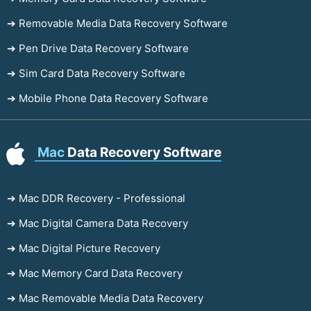
➔ Removable Media Data Recovery Software
➔ Pen Drive Data Recovery Software
➔ Sim Card Data Recovery Software
➔ Mobile Phone Data Recovery Software
Mac
Data Recovery Software
➔ Mac DDR Recovery - Professional
➔ Mac Digital Camera Data Recovery
➔ Mac Digital Picture Recovery
➔ Mac Memory Card Data Recovery
➔ Mac Removable Media Data Recovery