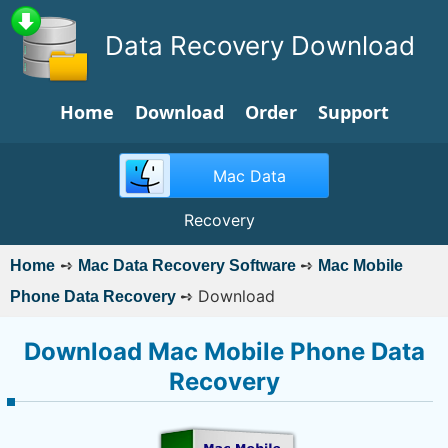
Data Recovery Download
Home
Download
Order
Support
Mac Data
Recovery
➺
➺
Home
Mac Data Recovery Software
Mac Mobile
➺
Download
Phone Data Recovery
Download Mac Mobile Phone Data
Recovery