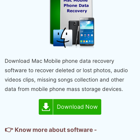
Download Mac Mobile phone data recovery
software to recover deleted or lost photos, audio
videos clips, missing songs collection and other
data from mobile phone mass storage devices.
Download Now
👉
Know more about software -