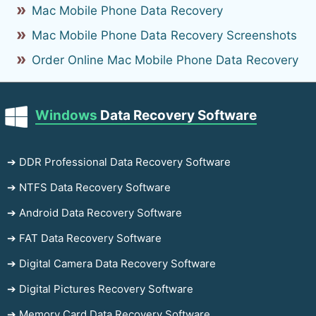
Mac Mobile Phone Data Recovery
Mac Mobile Phone Data Recovery Screenshots
Order Online Mac Mobile Phone Data Recovery
Windows
Data Recovery Software
➔ DDR Professional Data Recovery Software
➔ NTFS Data Recovery Software
➔ Android Data Recovery Software
➔ FAT Data Recovery Software
➔ Digital Camera Data Recovery Software
➔ Digital Pictures Recovery Software
➔ Memory Card Data Recovery Software